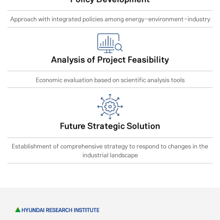
Approach with integrated policies among energy-environment-industry
Analysis of Project Feasibility
Economic evaluation based on scientific analysis tools
Future Strategic Solution
Establishment of comprehensive strategy to respond to changes in the
industrial landscape