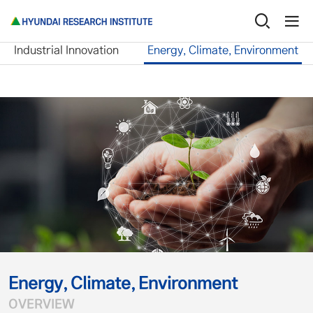
Research Service
Energy, Climate, Environme
Industrial Innovation
Energy, Climate, Environment
Energy, Climate, Environment
OVERVIEW