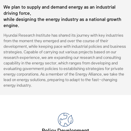
We plan to supply and demand energy as an industrial
driving force,
while designing the energy industry as a national growth
engine.
Hyundai Research Institute has shared its journey with key industries
from the moment they emerged and over the course of their
development, while keeping pace with industrial policies and business
strategies. Capable of carrying out various projects based on our
research experience, we are expanding our research and consulting
capability in the energy sector, which ranges from developing and
evaluating government policies to establishing strategies for private
energy corporations. As a member of the Energy Alliance, we take the
lead on energy solutions, preparing to adapt to the fast-changing
energy industry.
Policy Development