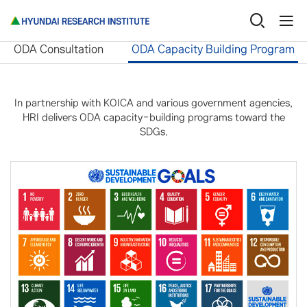
International Cooperation
ODA Capacity Building Pro
ODA Consultation
ODA Capacity Building Program
In partnership with KOICA and various government agencies,
HRI delivers ODA capacity-building programs toward the
SDGs.