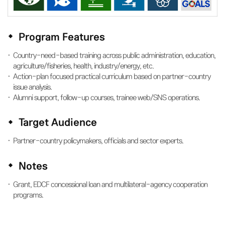
Program Features
Country-need-based training across public administration, education,
agriculture/fisheries, health, industry/energy, etc.
Action-plan focused practical curriculum based on partner-country
issue analysis.
Alumni support, follow-up courses, trainee web/SNS operations.
Target Audience
Partner-country policymakers, officials and sector experts.
Notes
Grant, EDCF concessional loan and multilateral-agency cooperation
programs.